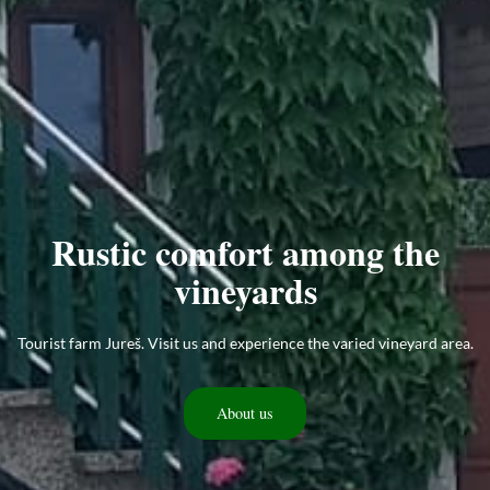
Rustic comfort among the
vineyards
Tourist farm Jureš. Visit us and experience the varied vineyard area.
About us