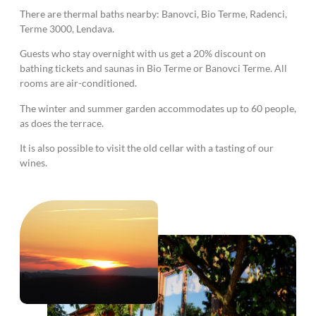
There are thermal baths nearby: Banovci, Bio Terme, Radenci,
Terme 3000, Lendava.
Guests who stay overnight with us get a 20% discount on
bathing tickets and saunas in Bio Terme or Banovci Terme. All
rooms are air-conditioned.
The winter and summer garden accommodates up to 60 people,
as does the terrace.
It is also possible to visit the old cellar with a tasting of our
wines.