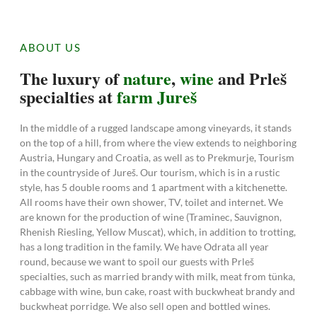
ABOUT US
The luxury of
nature
,
wine
and Prleš
specialties at
farm Jureš
In the middle of a rugged landscape among vineyards, it stands
on the top of a hill, from where the view extends to neighboring
Austria, Hungary and Croatia, as well as to Prekmurje, Tourism
in the countryside of Jureš. Our tourism, which is in a rustic
style, has 5 double rooms and 1 apartment with a kitchenette.
All rooms have their own shower, TV, toilet and internet. We
are known for the production of wine (Traminec, Sauvignon,
Rhenish Riesling, Yellow Muscat), which, in addition to trotting,
has a long tradition in the family. We have Odrata all year
round, because we want to spoil our guests with Prleš
specialties, such as married brandy with milk, meat from tünka,
cabbage with wine, bun cake, roast with buckwheat brandy and
buckwheat porridge. We also sell open and bottled wines.